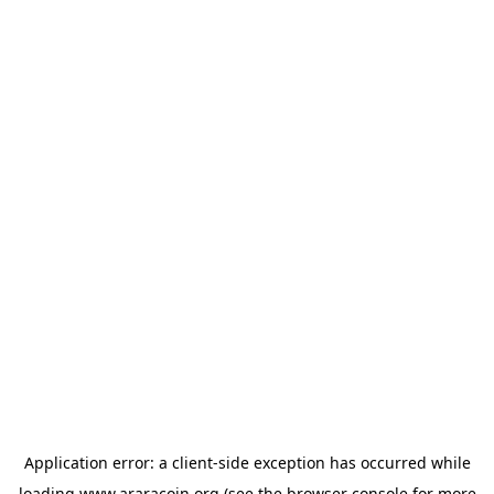
Application error: a
client
-side exception has occurred while
loading
www.araracoin.org
(see the
browser console
for more