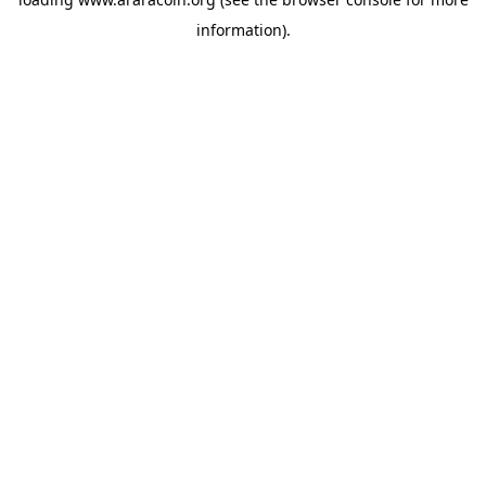
information).