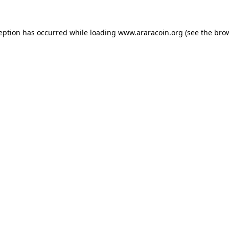
ception has occurred while loading
www.araracoin.org
(see the
brow