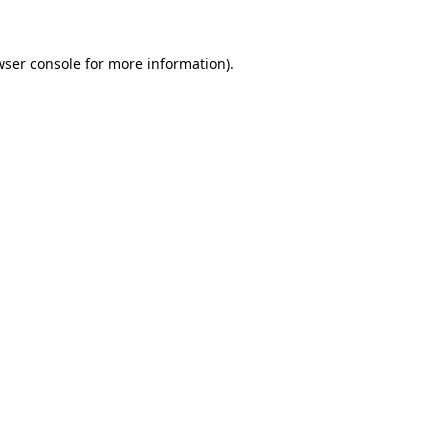
ser console
for more information).