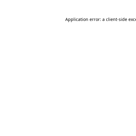
Application error: a
client
-side ex